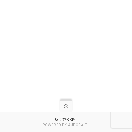
© 2026 KISII
POWERED BY
AURORA.GL